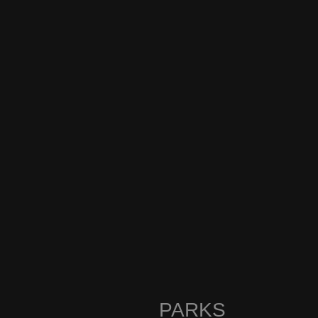
PARKS