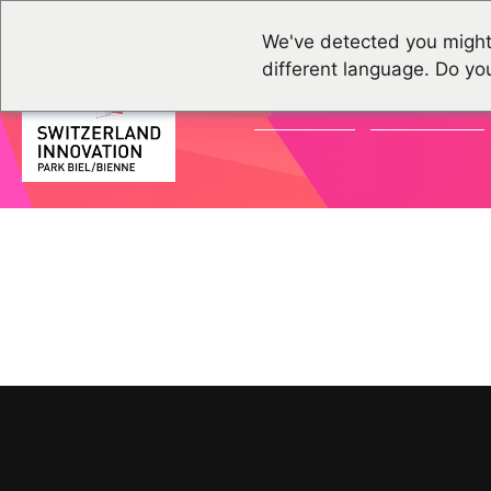
We've detected you might
different language. Do yo
ACTUALITÉS
ÉVÉNEMENTS