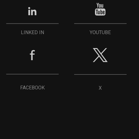
YOUTUBE
LINKED IN
FACEBOOK
X