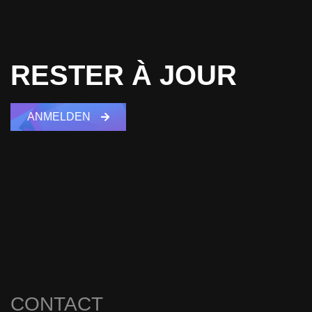
RESTER À JOUR
ANMELDEN
CONTACT