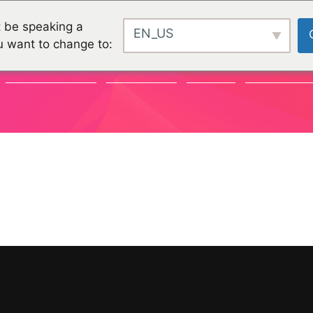
 be speaking a
EN_US
u want to change to:
COMMUNAUTÉ
CHALLENGES
PROJETS
ORGANISATI