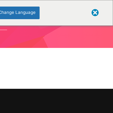
Change Language
ONS