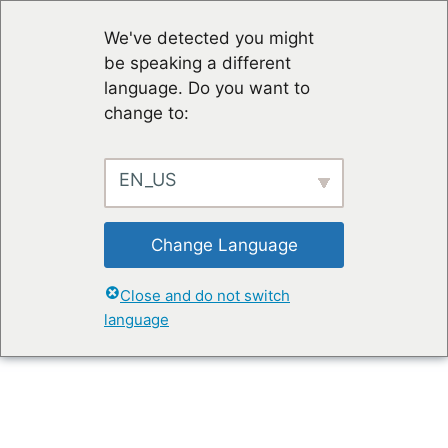
We've detected you might
be speaking a different
language. Do you want to
change to:
EN_US
Change Language
Close and do not switch
language