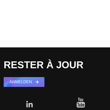
RESTER À JOUR
ANMELDEN