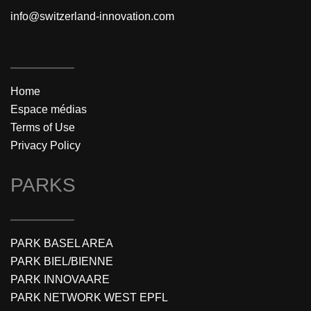
info@switzerland-innovation.com
Home
Espace médias
Terms of Use
Privacy Policy
PARKS
PARK BASEL AREA
PARK BIEL/BIENNE
PARK INNOVAARE
PARK NETWORK WEST EPFL