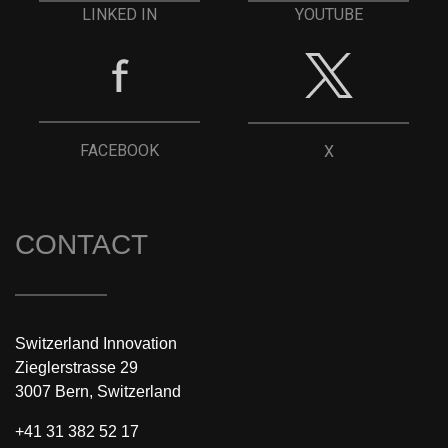
YOUTUBE
LINKED IN
FACEBOOK
X
CONTACT
Switzerland Innovation
Zieglerstrasse 29
3007 Bern, Switzerland
+41 31 382 52 17