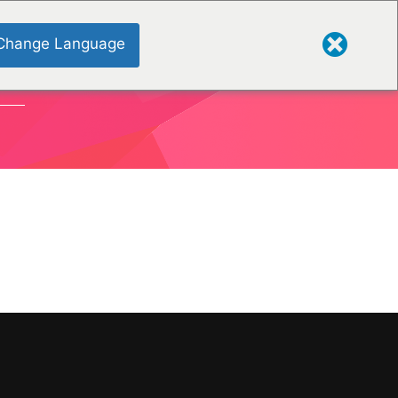
Change Language
ONS