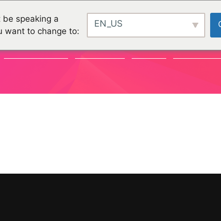
 be speaking a
EN_US
u want to change to:
COMMUNAUTÉ
CHALLENGES
PROJETS
ORGANISATI