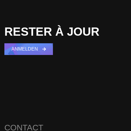
RESTER À JOUR
ANMELDEN
CONTACT