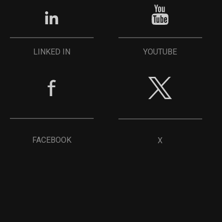
YOUTUBE
LINKED IN
FACEBOOK
X