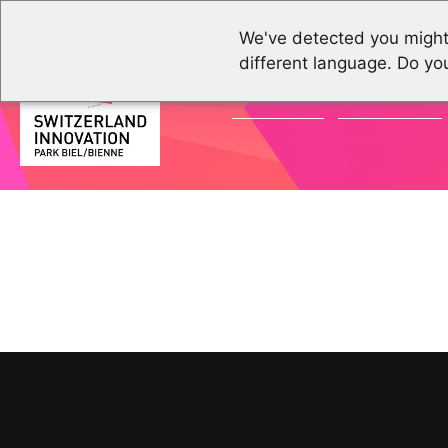
We've detected you might
different language. Do yo
ACTUALITÉS
ÉVÉNEMENTS