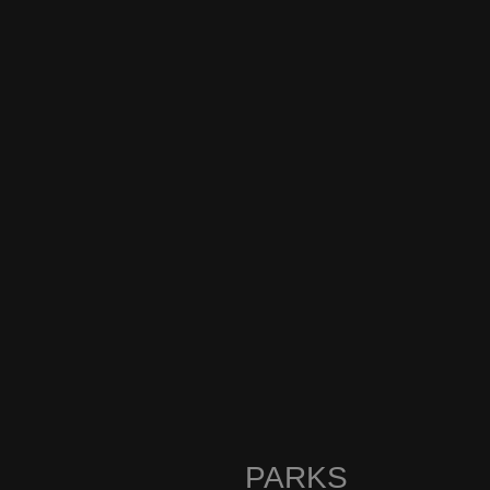
PARKS