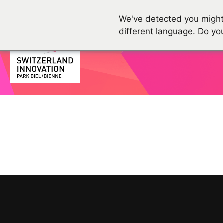
We've detected you might
different language. Do yo
ACTUALITÉS
ÉVÉNEMENTS