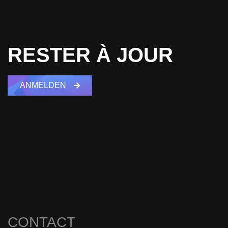
RESTER À JOUR
ANMELDEN
CONTACT