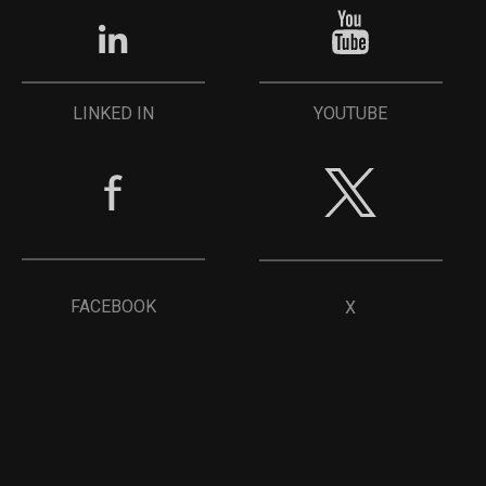
YOUTUBE
LINKED IN
FACEBOOK
X