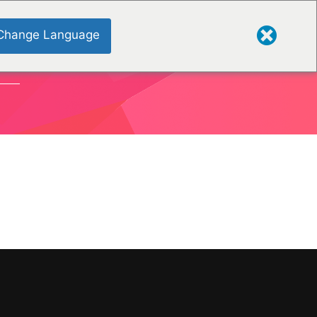
Change Language
ONS