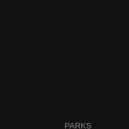
PARKS