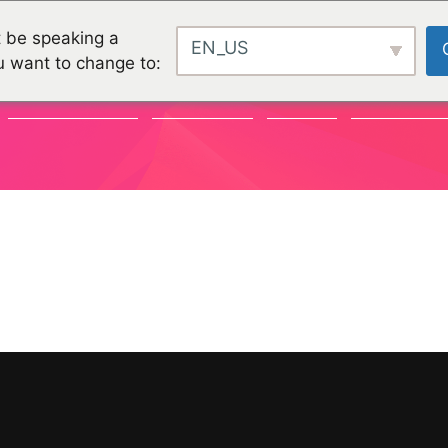
 be speaking a
EN_US
u want to change to:
COMMUNAUTÉ
CHALLENGES
PROJETS
ORGANISATI