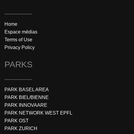
Home
Espace médias
Terms of Use
Privacy Policy
PARKS
PARK BASEL AREA
PARK BIEL/BIENNE
PARK INNOVAARE
PARK NETWORK WEST EPFL
PARK OST
PARK ZURICH