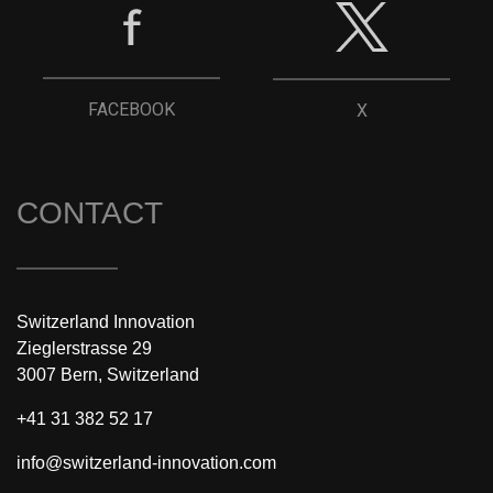
FACEBOOK
X
CONTACT
Switzerland Innovation
Zieglerstrasse 29
3007 Bern, Switzerland
+41 31 382 52 17
info@switzerland-innovation.com