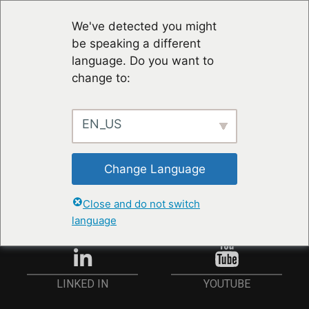
We've detected you might
be speaking a different
language. Do you want to
change to:
EN_US
RESTER À JOUR
Change Language
ANMELDEN
Close and do not switch
language
YOUTUBE
LINKED IN