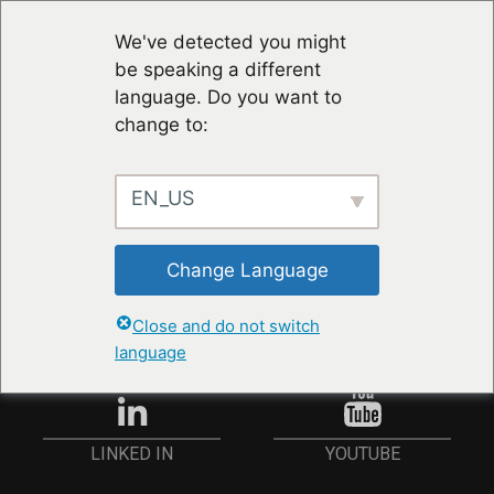
We've detected you might
be speaking a different
language. Do you want to
change to:
EN_US
RESTER À JOUR
Change Language
ANMELDEN
Close and do not switch
language
YOUTUBE
LINKED IN