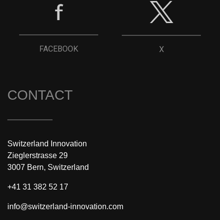
FACEBOOK
X
CONTACT
Switzerland Innovation
Zieglerstrasse 29
3007 Bern, Switzerland
+41 31 382 52 17
info@switzerland-innovation.com