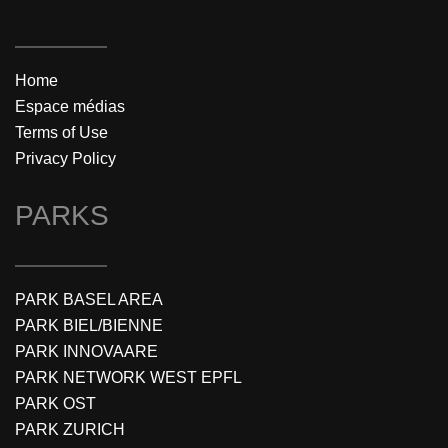
Home
Espace médias
Terms of Use
Privacy Policy
PARKS
PARK BASEL AREA
PARK BIEL/BIENNE
PARK INNOVAARE
PARK NETWORK WEST EPFL
PARK OST
PARK ZURICH