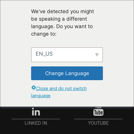
We've detected you might
be speaking a different
language. Do you want to
change to:
EN_US
RESTER À JOUR
Change Language
ANMELDEN
Close and do not switch
language
YOUTUBE
LINKED IN