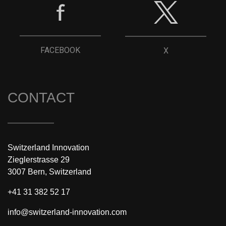
FACEBOOK
X
CONTACT
Switzerland Innovation
Zieglerstrasse 29
3007 Bern, Switzerland
+41 31 382 52 17
info@switzerland-innovation.com