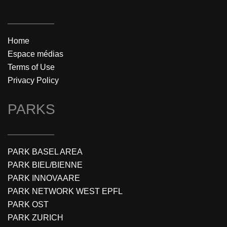
Home
Espace médias
Terms of Use
Privacy Policy
PARKS
PARK BASEL AREA
PARK BIEL/BIENNE
PARK INNOVAARE
PARK NETWORK WEST EPFL
PARK OST
PARK ZURICH