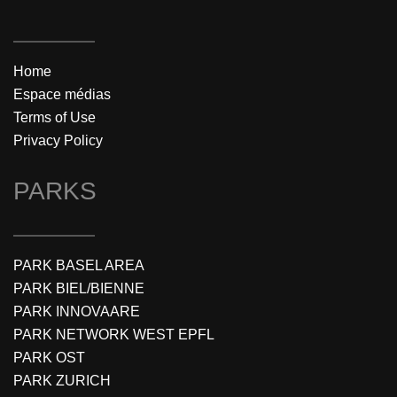
Home
Espace médias
Terms of Use
Privacy Policy
PARKS
PARK BASEL AREA
PARK BIEL/BIENNE
PARK INNOVAARE
PARK NETWORK WEST EPFL
PARK OST
PARK ZURICH