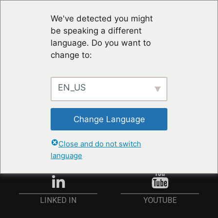
We've detected you might
be speaking a different
language. Do you want to
change to:
EN_US
RESTER À JOUR
Change Language
ANMELDEN
Close and do not switch
language
YOUTUBE
LINKED IN