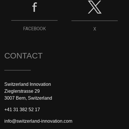
FACEBOOK
X
CONTACT
Switzerland Innovation
Zieglerstrasse 29
3007 Bern, Switzerland
+41 31 382 52 17
info@switzerland-innovation.com