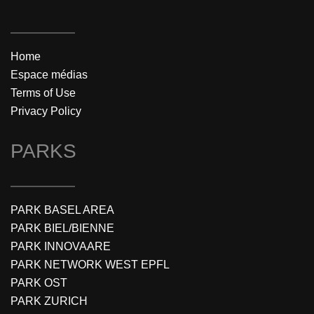
Home
Espace médias
Terms of Use
Privacy Policy
PARKS
PARK BASEL AREA
PARK BIEL/BIENNE
PARK INNOVAARE
PARK NETWORK WEST EPFL
PARK OST
PARK ZURICH