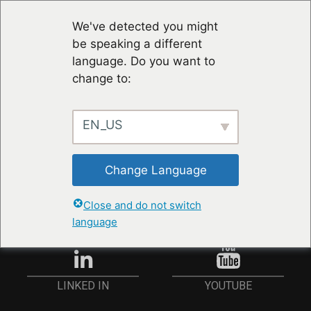
We've detected you might
be speaking a different
language. Do you want to
change to:
EN_US
RESTER À JOUR
Change Language
ANMELDEN
Close and do not switch
language
YOUTUBE
LINKED IN