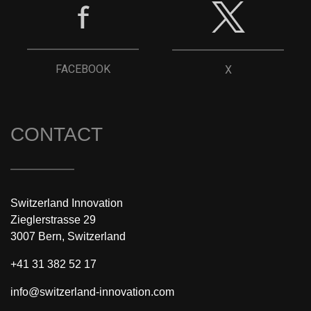
FACEBOOK
X
CONTACT
Switzerland Innovation
Zieglerstrasse 29
3007 Bern, Switzerland
+41 31 382 52 17
info@switzerland-innovation.com