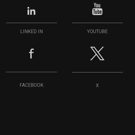
YOUTUBE
LINKED IN
FACEBOOK
X