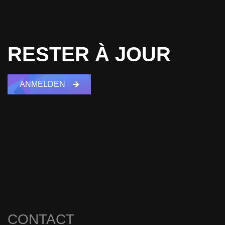
RESTER À JOUR
ANMELDEN
CONTACT