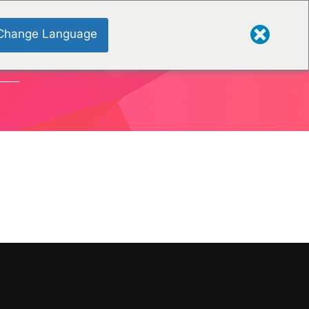
Change Language
ONS