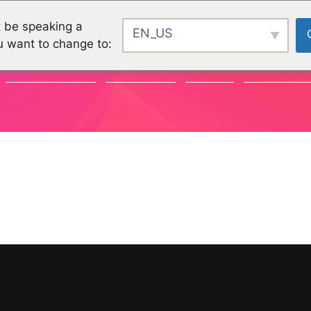
 be speaking a
EN_US
u want to change to:
COMMUNAUTÉ
CHALLENGES
PROJETS
ORGANISATI