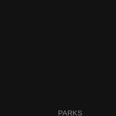
PARKS