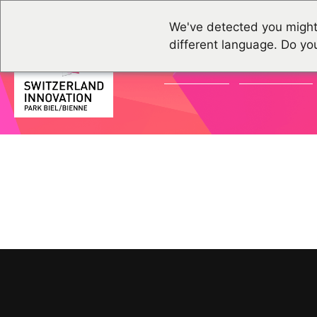
We've detected you might
different language. Do yo
ACTUALITÉS
ÉVÉNEMENTS