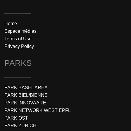
Home
Espace médias
Terms of Use
Privacy Policy
PARKS
PARK BASEL AREA
PARK BIEL/BIENNE
PARK INNOVAARE
PARK NETWORK WEST EPFL
PARK OST
PARK ZURICH