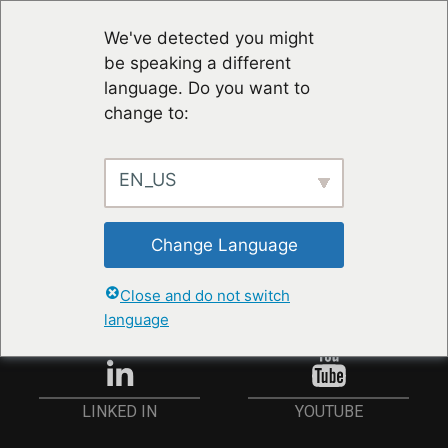
We've detected you might
be speaking a different
language. Do you want to
change to:
EN_US
RESTER À JOUR
Change Language
ANMELDEN
Close and do not switch
language
YOUTUBE
LINKED IN