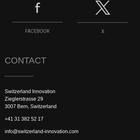
FACEBOOK
X
CONTACT
Switzerland Innovation
Zieglerstrasse 29
3007 Bern, Switzerland
+41 31 382 52 17
info@switzerland-innovation.com