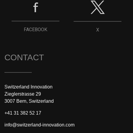
FACEBOOK
X
CONTACT
Switzerland Innovation
Zieglerstrasse 29
3007 Bern, Switzerland
+41 31 382 52 17
info@switzerland-innovation.com