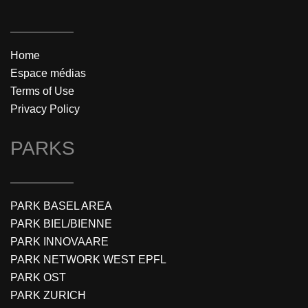
Home
Espace médias
Terms of Use
Privacy Policy
PARKS
PARK BASEL AREA
PARK BIEL/BIENNE
PARK INNOVAARE
PARK NETWORK WEST EPFL
PARK OST
PARK ZURICH