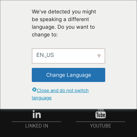
We've detected you might
be speaking a different
language. Do you want to
change to:
EN_US
RESTER À JOUR
Change Language
ANMELDEN
Close and do not switch
language
YOUTUBE
LINKED IN