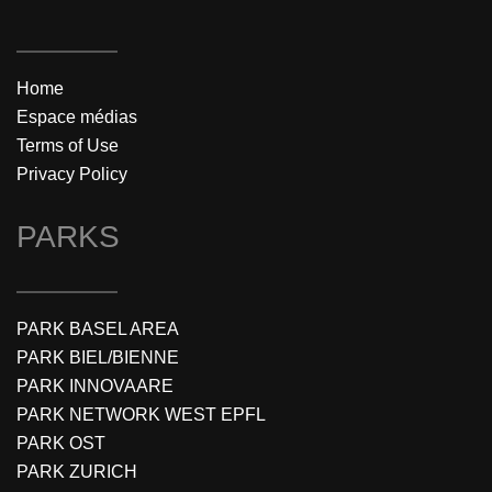
Home
Espace médias
Terms of Use
Privacy Policy
PARKS
PARK BASEL AREA
PARK BIEL/BIENNE
PARK INNOVAARE
PARK NETWORK WEST EPFL
PARK OST
PARK ZURICH