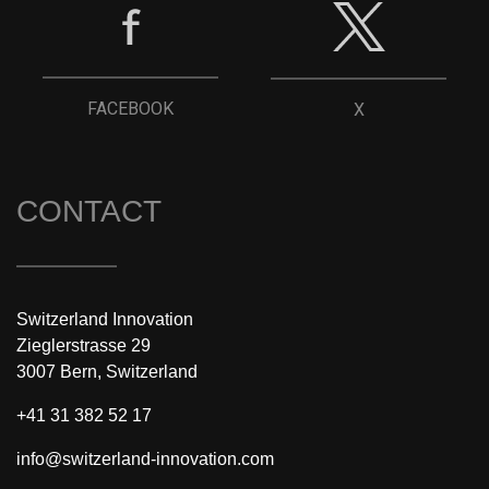
FACEBOOK
X
CONTACT
Switzerland Innovation
Zieglerstrasse 29
3007 Bern, Switzerland
+41 31 382 52 17
info@switzerland-innovation.com