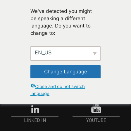
We've detected you might
be speaking a different
language. Do you want to
change to:
EN_US
RESTER À JOUR
Change Language
ANMELDEN
Close and do not switch
language
YOUTUBE
LINKED IN