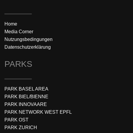
Home
Media Corner
Nutzungsbedingungen
Datenschutzerklärung
PARKS
PARK BASEL AREA
PARK BIEL/BIENNE
PARK INNOVAARE
PARK NETWORK WEST EPFL
PARK OST
PARK ZURICH