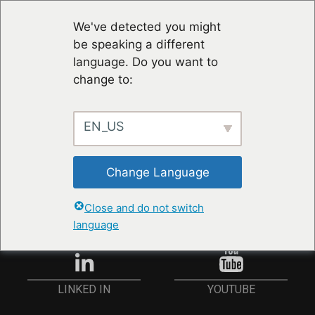
We've detected you might
be speaking a different
language. Do you want to
change to:
EN_US
STAY UP TO DATE
Change Language
ANMELDEN
Close and do not switch
language
YOUTUBE
LINKED IN