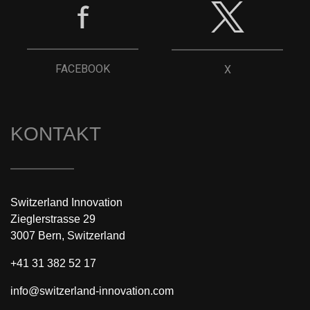
FACEBOOK
X
KONTAKT
Switzerland Innovation
Zieglerstrasse 29
3007 Bern, Switzerland
+41 31 382 52 17
info@switzerland-innovation.com