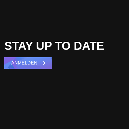
STAY UP TO DATE
ANMELDEN