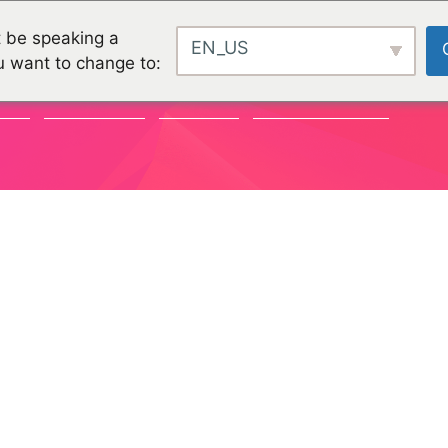
 be speaking a
EN_US
u want to change to:
TY
CHALLENGES
PROJEKTE
ORGANISATIONEN