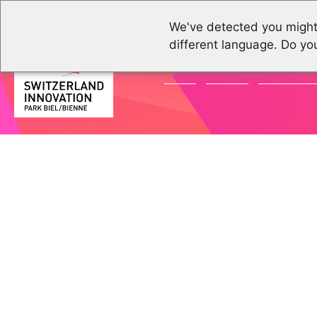
We've detected you might
different language. Do yo
NEWS
EVENTS
COMMUNI