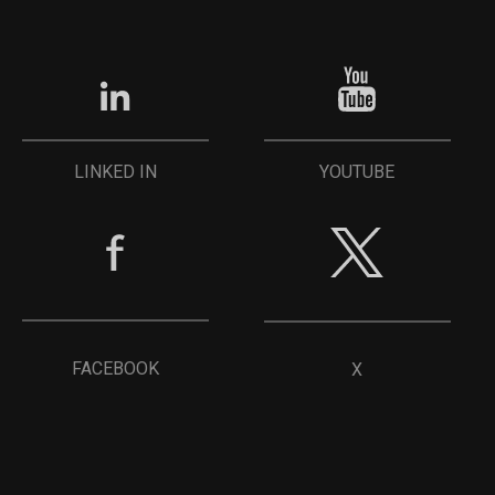
YOUTUBE
LINKED IN
FACEBOOK
X