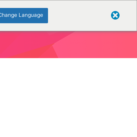
Change Language