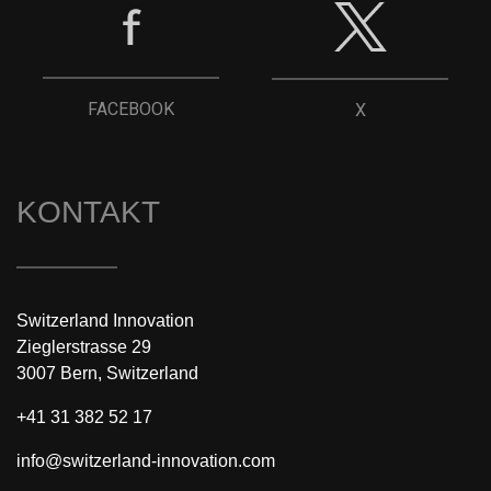
FACEBOOK
X
KONTAKT
Switzerland Innovation
Zieglerstrasse 29
3007 Bern, Switzerland
+41 31 382 52 17
info@switzerland-innovation.com