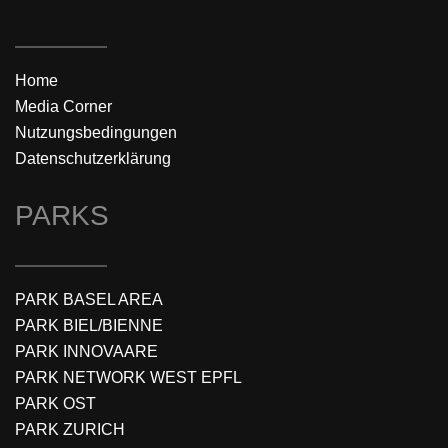
Home
Media Corner
Nutzungsbedingungen
Datenschutzerklärung
PARKS
PARK BASEL AREA
PARK BIEL/BIENNE
PARK INNOVAARE
PARK NETWORK WEST EPFL
PARK OST
PARK ZURICH