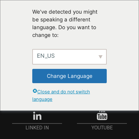
We've detected you might
be speaking a different
language. Do you want to
change to:
EN_US
STAY UP TO DATE
Change Language
ANMELDEN
Close and do not switch
language
YOUTUBE
LINKED IN