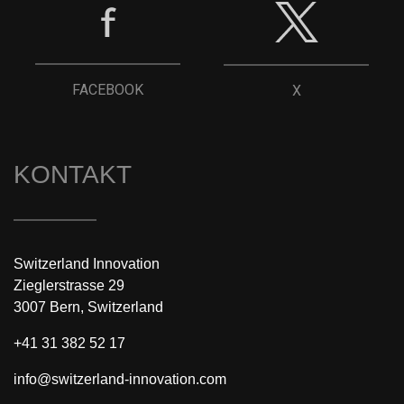
FACEBOOK
X
KONTAKT
Switzerland Innovation
Zieglerstrasse 29
3007 Bern, Switzerland
+41 31 382 52 17
info@switzerland-innovation.com