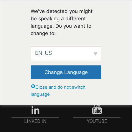
We've detected you might
be speaking a different
language. Do you want to
change to:
EN_US
STAY UP TO DATE
Change Language
ANMELDEN
Close and do not switch
language
YOUTUBE
LINKED IN