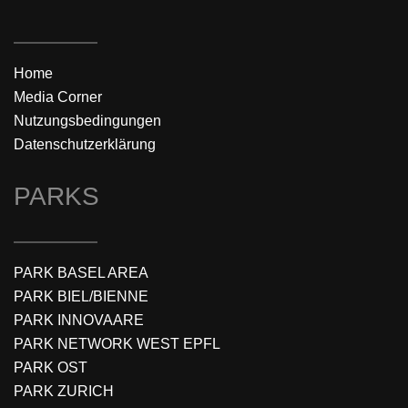
Home
Media Corner
Nutzungsbedingungen
Datenschutzerklärung
PARKS
PARK BASEL AREA
PARK BIEL/BIENNE
PARK INNOVAARE
PARK NETWORK WEST EPFL
PARK OST
PARK ZURICH