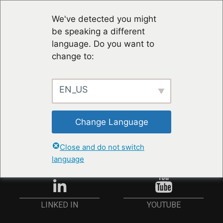
We've detected you might
be speaking a different
language. Do you want to
change to:
EN_US
STAY UP TO DATE
Change Language
ANMELDEN
Close and do not switch
language
YOUTUBE
LINKED IN