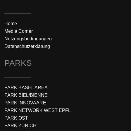
Home
Media Corner
Nutzungsbedingungen
Datenschutzerklärung
PARKS
PARK BASEL AREA
PARK BIEL/BIENNE
PARK INNOVAARE
PARK NETWORK WEST EPFL
PARK OST
PARK ZURICH