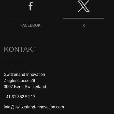
FACEBOOK
X
KONTAKT
Switzerland Innovation
Zieglerstrasse 29
3007 Bern, Switzerland
+41 31 382 52 17
info@switzerland-innovation.com