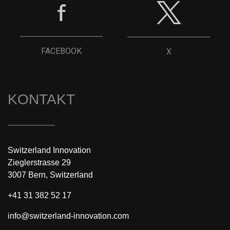
FACEBOOK
X
KONTAKT
Switzerland Innovation
Zieglerstrasse 29
3007 Bern, Switzerland
+41 31 382 52 17
info@switzerland-innovation.com