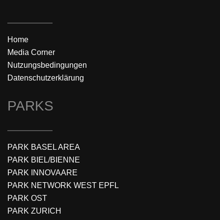
Home
Media Corner
Nutzungsbedingungen
Datenschutzerklärung
PARKS
PARK BASEL AREA
PARK BIEL/BIENNE
PARK INNOVAARE
PARK NETWORK WEST EPFL
PARK OST
PARK ZURICH