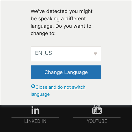
We've detected you might
be speaking a different
language. Do you want to
change to:
EN_US
STAY UP TO DATE
Change Language
ANMELDEN
Close and do not switch
language
YOUTUBE
LINKED IN