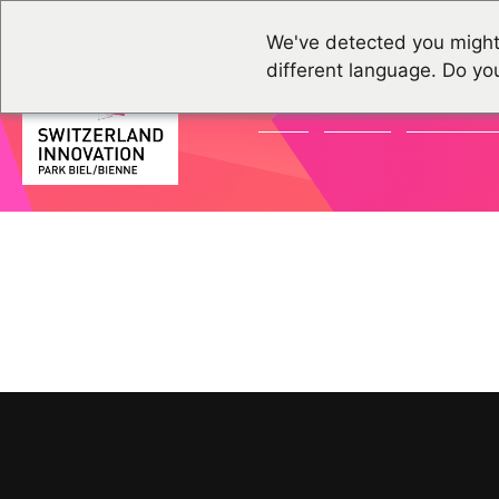
We've detected you might
different language. Do yo
NEWS
EVENTS
COMMUNI