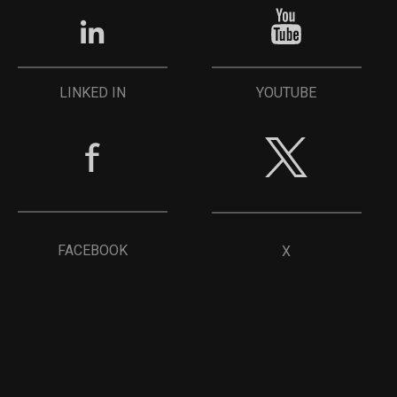
YOUTUBE
LINKED IN
FACEBOOK
X