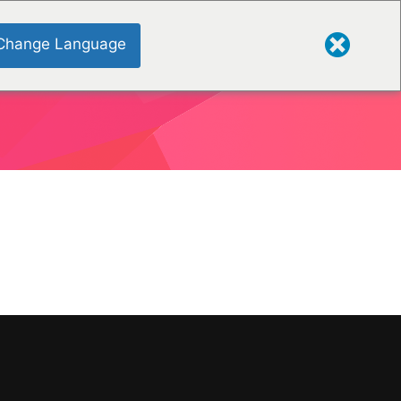
Change Language