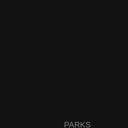
PARKS