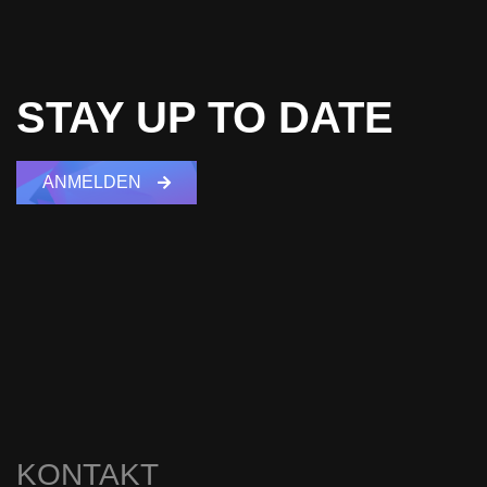
STAY UP TO DATE
ANMELDEN
KONTAKT