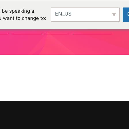
 be speaking a
EN_US
u want to change to:
TY
CHALLENGES
PROJEKTE
ORGANISATIONEN