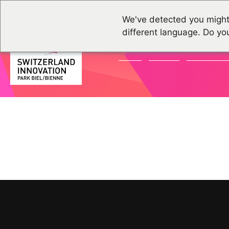
We've detected you might
different language. Do yo
NEWS
EVENTS
COMMUNI