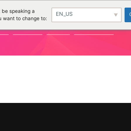
 be speaking a
EN_US
u want to change to:
TY
CHALLENGES
PROJEKTE
ORGANISATIONEN