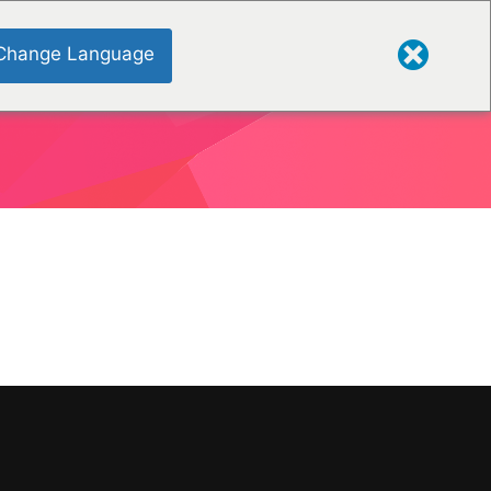
Change Language