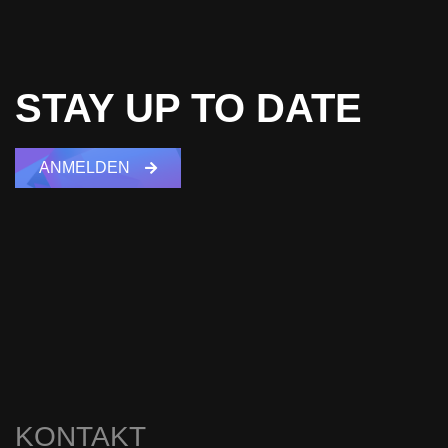
STAY UP TO DATE
ANMELDEN
KONTAKT