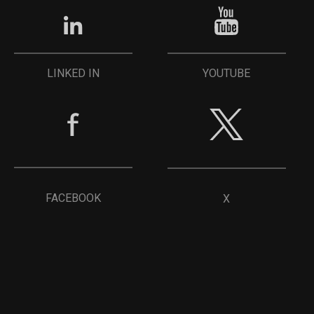
YOUTUBE
LINKED IN
FACEBOOK
X