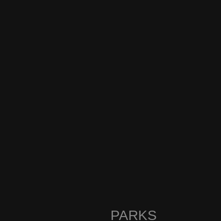
PARKS