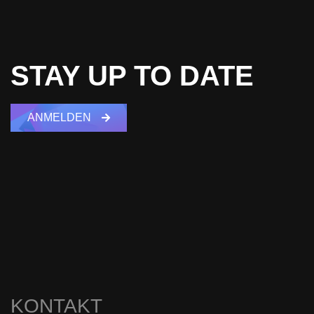
STAY UP TO DATE
ANMELDEN
KONTAKT