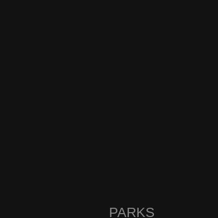
PARKS