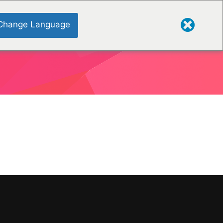
Change Language