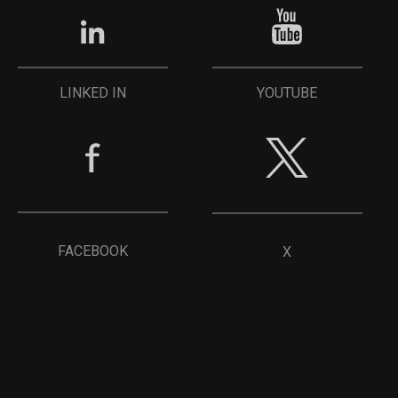
YOUTUBE
LINKED IN
FACEBOOK
X