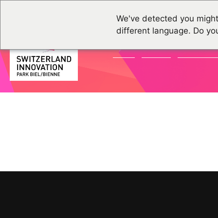
We've detected you might
different language. Do yo
NEWS
EVENTS
COMMUNI