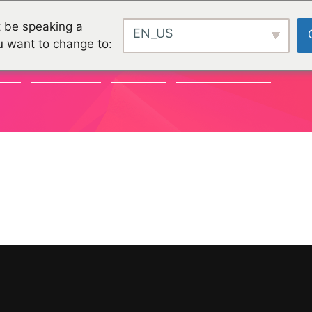
 be speaking a
EN_US
u want to change to:
TY
CHALLENGES
PROJEKTE
ORGANISATIONEN