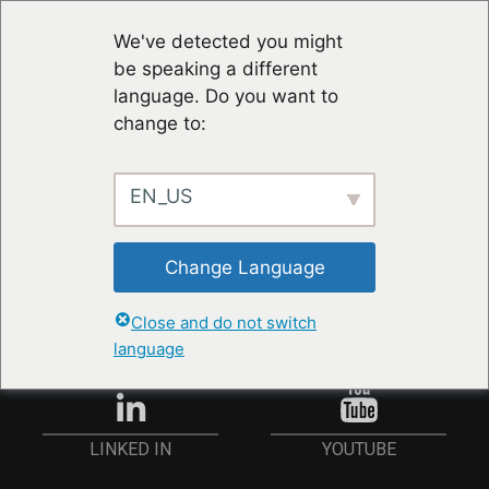
We've detected you might
be speaking a different
language. Do you want to
change to:
EN_US
STAY UP TO DATE
Change Language
ANMELDEN
Close and do not switch
language
YOUTUBE
LINKED IN