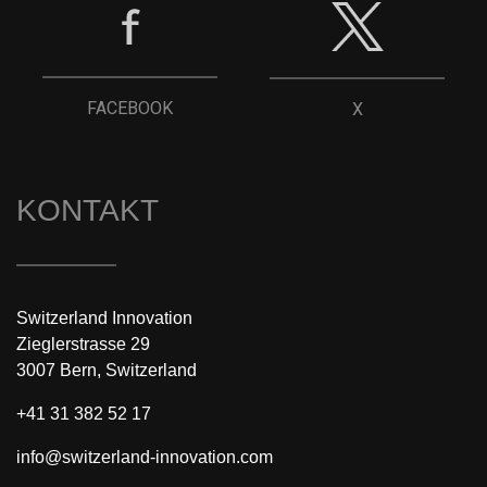
FACEBOOK
X
KONTAKT
Switzerland Innovation
Zieglerstrasse 29
3007 Bern, Switzerland
+41 31 382 52 17
info@switzerland-innovation.com