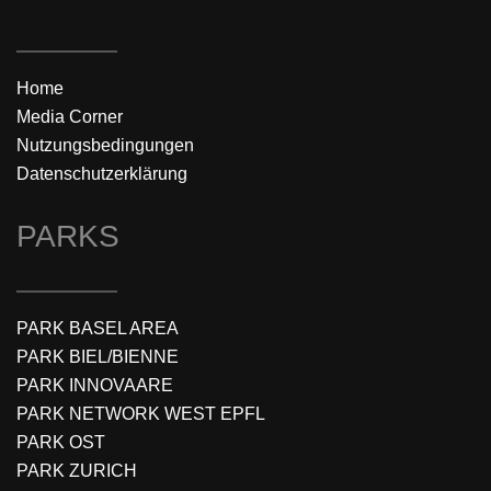
Home
Media Corner
Nutzungsbedingungen
Datenschutzerklärung
PARKS
PARK BASEL AREA
PARK BIEL/BIENNE
PARK INNOVAARE
PARK NETWORK WEST EPFL
PARK OST
PARK ZURICH