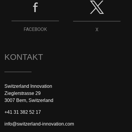
FACEBOOK
X
KONTAKT
Switzerland Innovation
Zieglerstrasse 29
3007 Bern, Switzerland
+41 31 382 52 17
info@switzerland-innovation.com