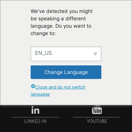
We've detected you might
be speaking a different
language. Do you want to
change to:
EN_US
STAY UP TO DATE
Change Language
ANMELDEN
Close and do not switch
language
YOUTUBE
LINKED IN