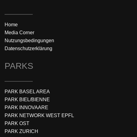
Home
Media Corner
Nutzungsbedingungen
Datenschutzerklärung
PARKS
PARK BASEL AREA
PARK BIEL/BIENNE
PARK INNOVAARE
PARK NETWORK WEST EPFL
PARK OST
PARK ZURICH