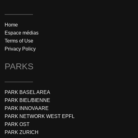
Home
Espace médias
Terms of Use
Privacy Policy
PARKS
PARK BASEL AREA
PARK BIEL/BIENNE
PARK INNOVAARE
PARK NETWORK WEST EPFL
PARK OST
PARK ZURICH