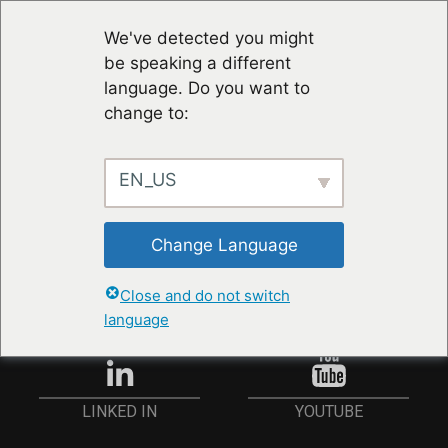
We've detected you might
be speaking a different
language. Do you want to
change to:
EN_US
RESTER À JOUR
Change Language
ANMELDEN
Close and do not switch
language
YOUTUBE
LINKED IN