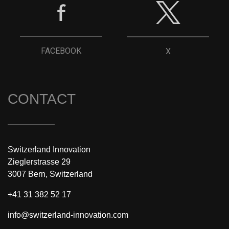
FACEBOOK
X
CONTACT
Switzerland Innovation
Zieglerstrasse 29
3007 Bern, Switzerland
+41 31 382 52 17
info@switzerland-innovation.com