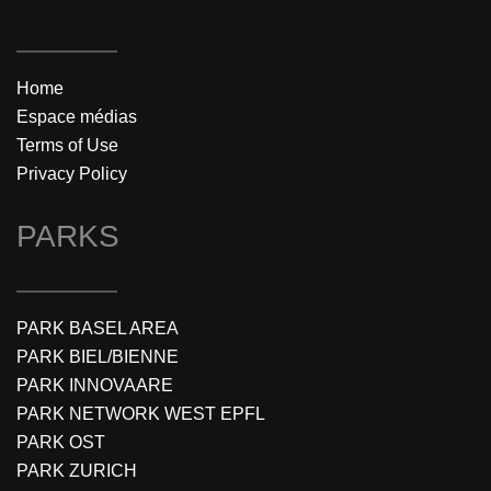
Home
Espace médias
Terms of Use
Privacy Policy
PARKS
PARK BASEL AREA
PARK BIEL/BIENNE
PARK INNOVAARE
PARK NETWORK WEST EPFL
PARK OST
PARK ZURICH