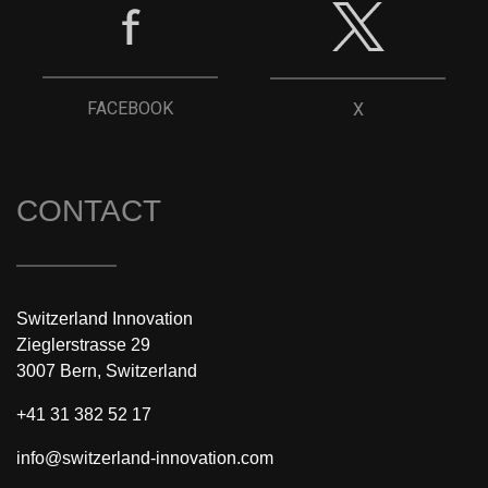
FACEBOOK
X
CONTACT
Switzerland Innovation
Zieglerstrasse 29
3007 Bern, Switzerland
+41 31 382 52 17
info@switzerland-innovation.com