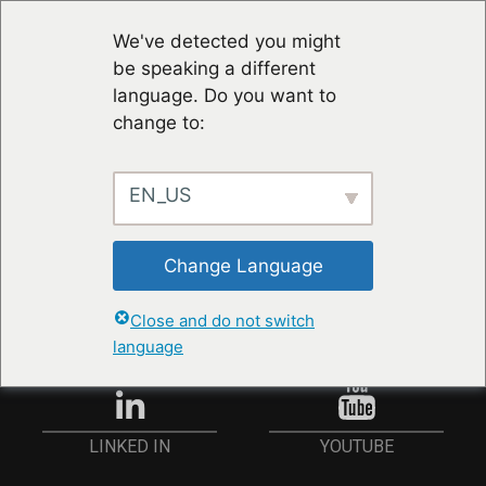
We've detected you might
be speaking a different
language. Do you want to
change to:
EN_US
RESTER À JOUR
Change Language
ANMELDEN
Close and do not switch
language
YOUTUBE
LINKED IN