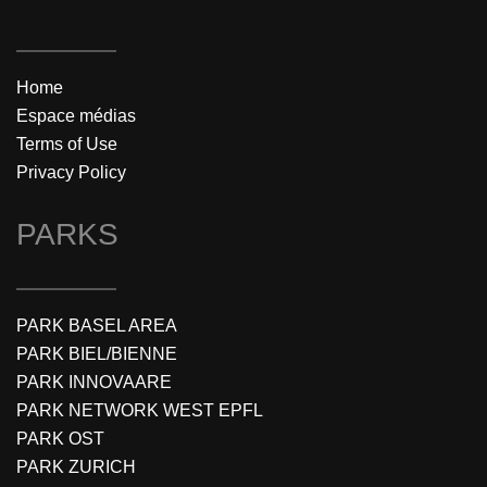
Home
Espace médias
Terms of Use
Privacy Policy
PARKS
PARK BASEL AREA
PARK BIEL/BIENNE
PARK INNOVAARE
PARK NETWORK WEST EPFL
PARK OST
PARK ZURICH