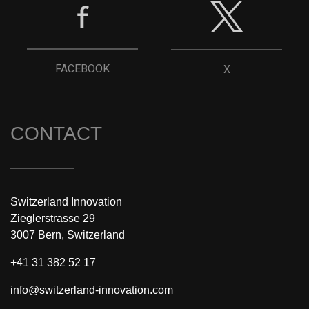
FACEBOOK
X
CONTACT
Switzerland Innovation
Zieglerstrasse 29
3007 Bern, Switzerland
+41 31 382 52 17
info@switzerland-innovation.com