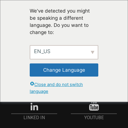
We've detected you might
be speaking a different
language. Do you want to
change to:
EN_US
RESTER À JOUR
Change Language
ANMELDEN
Close and do not switch
language
YOUTUBE
LINKED IN