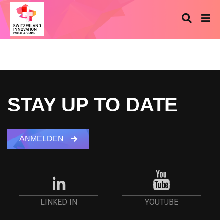
STAY UP TO DATE
ANMELDEN
YOUTUBE
LINKED IN