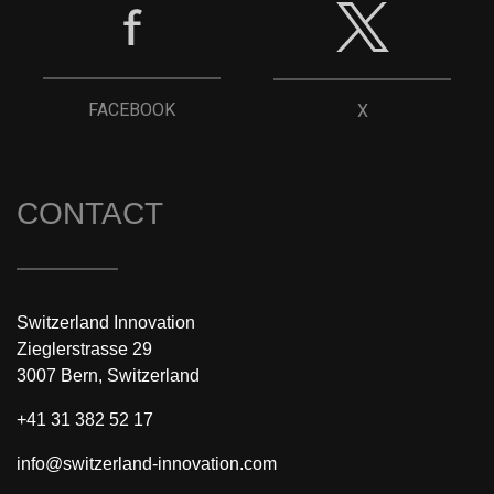
FACEBOOK
X
CONTACT
Switzerland Innovation
Zieglerstrasse 29
3007 Bern, Switzerland
+41 31 382 52 17
info@switzerland-innovation.com