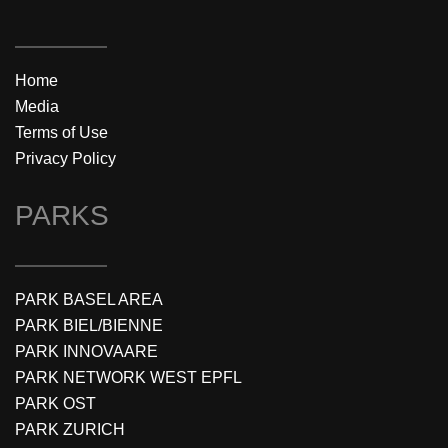
Home
Media
Terms of Use
Privacy Policy
PARKS
PARK BASEL AREA
PARK BIEL/BIENNE
PARK INNOVAARE
PARK NETWORK WEST EPFL
PARK OST
PARK ZURICH