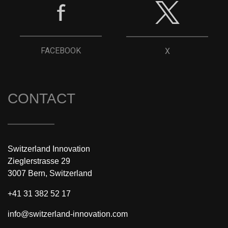
FACEBOOK
X
CONTACT
Switzerland Innovation
Zieglerstrasse 29
3007 Bern, Switzerland
+41 31 382 52 17
info@switzerland-innovation.com