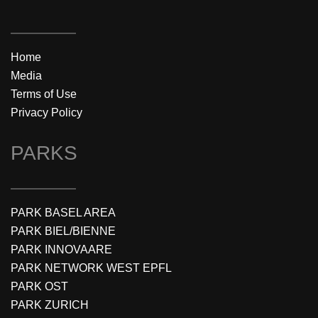
Home
Media
Terms of Use
Privacy Policy
PARKS
PARK BASEL AREA
PARK BIEL/BIENNE
PARK INNOVAARE
PARK NETWORK WEST EPFL
PARK OST
PARK ZURICH