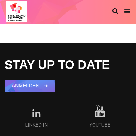
STAY UP TO DATE
ANMELDEN
YOUTUBE
LINKED IN