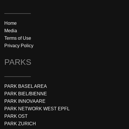
Home
Media
Terms of Use
Privacy Policy
PARKS
PARK BASEL AREA
PARK BIEL/BIENNE
PARK INNOVAARE
PARK NETWORK WEST EPFL
PARK OST
PARK ZURICH