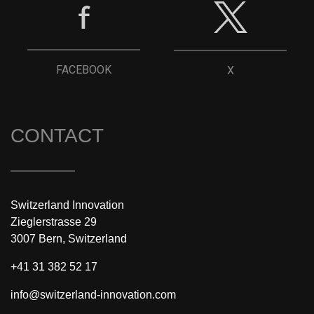
FACEBOOK
X
CONTACT
Switzerland Innovation
Zieglerstrasse 29
3007 Bern, Switzerland
+41 31 382 52 17
info@switzerland-innovation.com