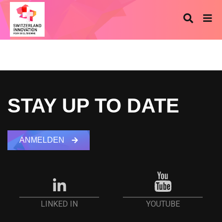
STAY UP TO DATE
ANMELDEN
YOUTUBE
LINKED IN