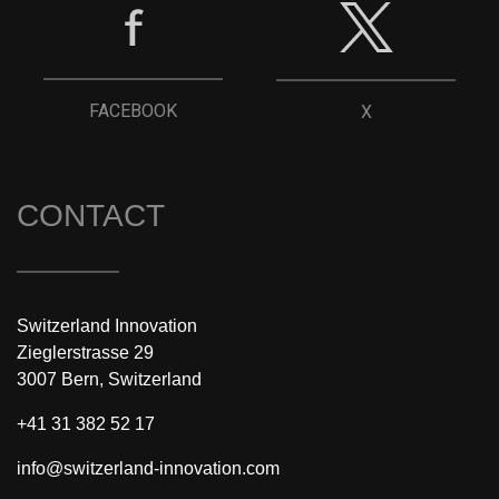
FACEBOOK
X
CONTACT
Switzerland Innovation
Zieglerstrasse 29
3007 Bern, Switzerland
+41 31 382 52 17
info@switzerland-innovation.com