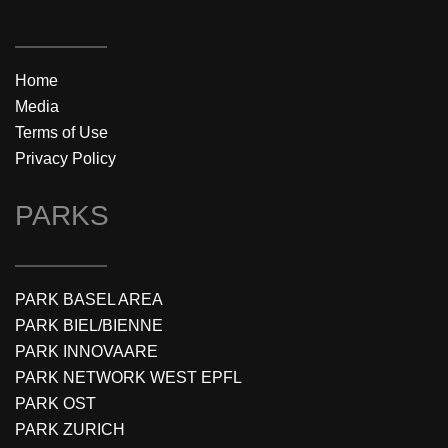
Home
Media
Terms of Use
Privacy Policy
PARKS
PARK BASEL AREA
PARK BIEL/BIENNE
PARK INNOVAARE
PARK NETWORK WEST EPFL
PARK OST
PARK ZURICH