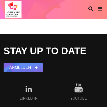
STAY UP TO DATE
ANMELDEN
YOUTUBE
LINKED IN