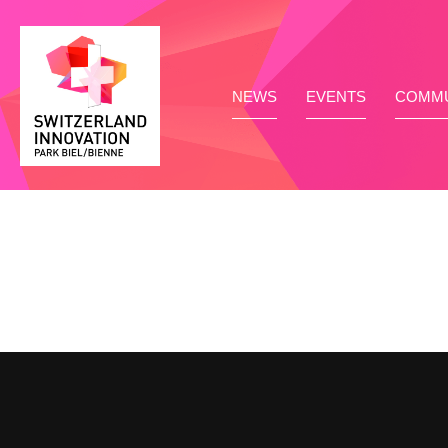
NEWS
EVENTS
COMMU