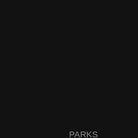
PARKS