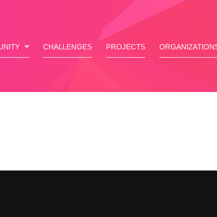
NITY
CHALLENGES
PROJECTS
ORGANIZATION