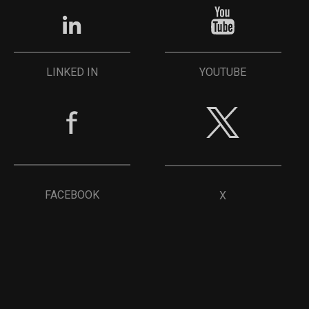
YOUTUBE
LINKED IN
FACEBOOK
X