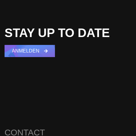
STAY UP TO DATE
ANMELDEN
CONTACT