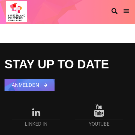
STAY UP TO DATE
ANMELDEN
YOUTUBE
LINKED IN