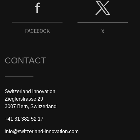
FACEBOOK
X
CONTACT
Switzerland Innovation
Zieglerstrasse 29
3007 Bern, Switzerland
+41 31 382 52 17
info@switzerland-innovation.com