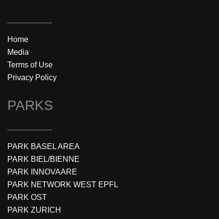
Home
Media
Terms of Use
Privacy Policy
PARKS
PARK BASEL AREA
PARK BIEL/BIENNE
PARK INNOVAARE
PARK NETWORK WEST EPFL
PARK OST
PARK ZURICH