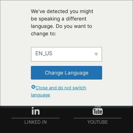
We've detected you might
be speaking a different
language. Do you want to
change to:
EN_US
STAY UP TO DATE
Change Language
ANMELDEN
Close and do not switch
language
YOUTUBE
LINKED IN