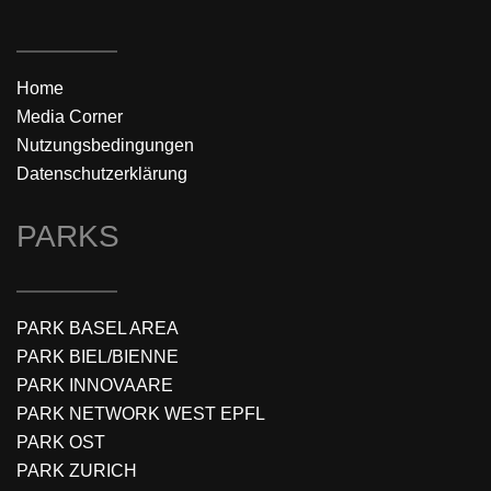
Home
Media Corner
Nutzungsbedingungen
Datenschutzerklärung
PARKS
PARK BASEL AREA
PARK BIEL/BIENNE
PARK INNOVAARE
PARK NETWORK WEST EPFL
PARK OST
PARK ZURICH