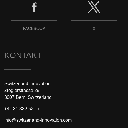
FACEBOOK
X
KONTAKT
Switzerland Innovation
Zieglerstrasse 29
3007 Bern, Switzerland
+41 31 382 52 17
info@switzerland-innovation.com